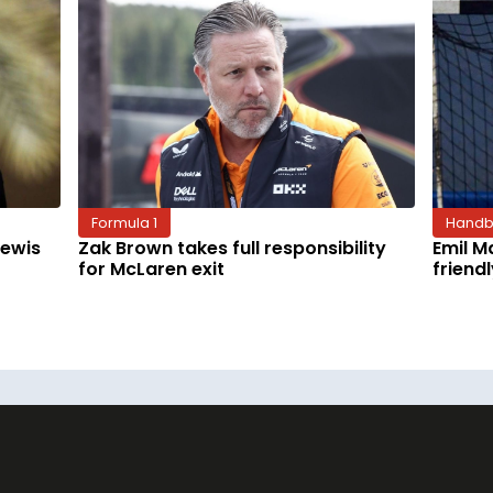
Formula 1
Handb
Lewis
Zak Brown takes full responsibility
Emil M
for McLaren exit
friend