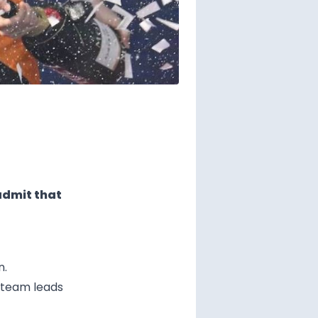
admit that
n.
e team leads