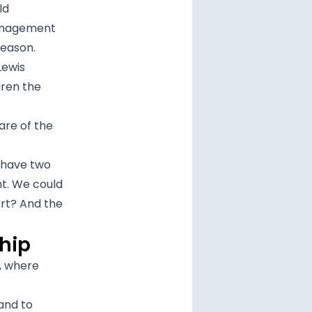
ld
management
season.
Lewis
aren the
are of the
 have two
nt. We could
rt? And the
hip
s, where
and to