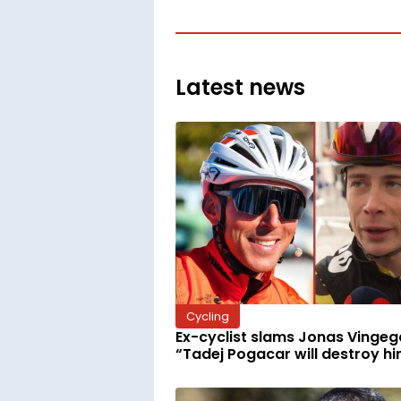
Latest news
Cycling
Ex-cyclist slams Jonas Vingeg
“Tadej Pogacar will destroy h