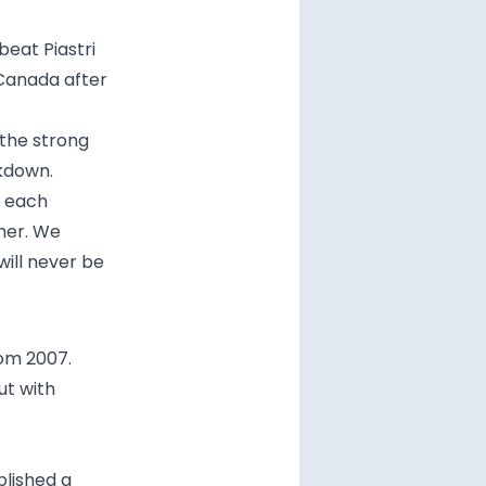
beat Piastri
 Canada after
the strong
akdown.
w each
her. We
will never be
rom 2007.
ut with
blished a