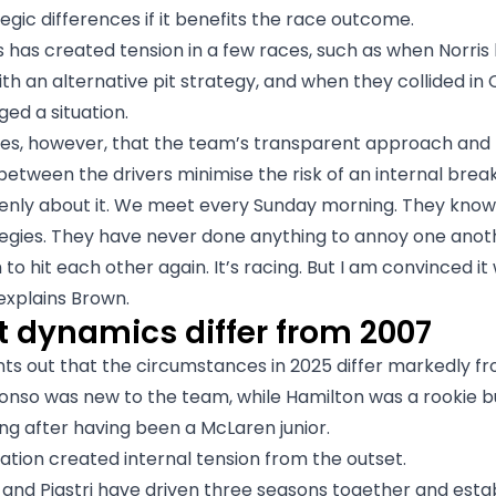
egic differences if it benefits the race outcome.
 has created tension in a few races, such as when Norris 
ith an alternative pit strategy, and when they collided in
ged a situation.
es, however, that the team’s transparent approach and 
 between the drivers minimise the risk of an internal bre
enly about it. We meet every Sunday morning. They kno
tegies. They have never done anything to annoy one anot
o hit each other again. It’s racing. But I am convinced it 
explains Brown.
t dynamics differ from 2007
ts out that the circumstances in 2025 differ markedly f
onso was new to the team, while Hamilton was a rookie b
ng after having been a McLaren junior.
tion created internal tension from the outset.
 and Piastri have driven three seasons together and esta