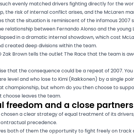
 such evenly matched drivers fighting directly for the wor
, the risk of internal conflict arises, and the McLaren 
 that the situation is reminiscent of the infamous 2007 
he relationship between Fernando Alonso and the young 
lapsed in a dramatic internal showdown, which cost McL
nd created deep divisions within the team.
Zak Brown tells the outlet The Race that the team is aw
se that the consequence could be a repeat of 2007. You
are level and who lose to Kimi (Raikkonen) by a single poi
at championship, but whom do you then choose to suppo
t choose leaves the team.
al freedom and a close partners
chosen a clear strategy of equal treatment of its driver
 contractual precedence.
es both of them the opportunity to fight freely on track 