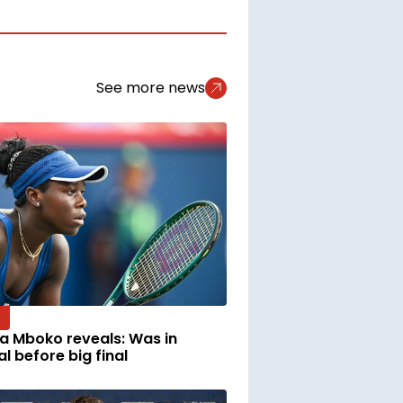
See more news
ia Mboko reveals: Was in
al before big final