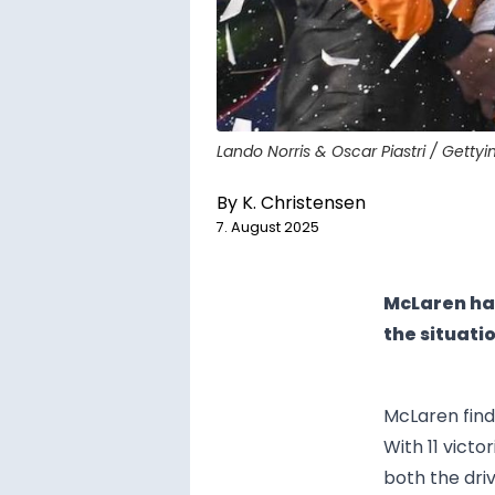
Lando Norris & Oscar Piastri / Getty
By
K. Christensen
7. August 2025
McLaren hav
the situati
McLaren finds
With 11 victo
both the dri