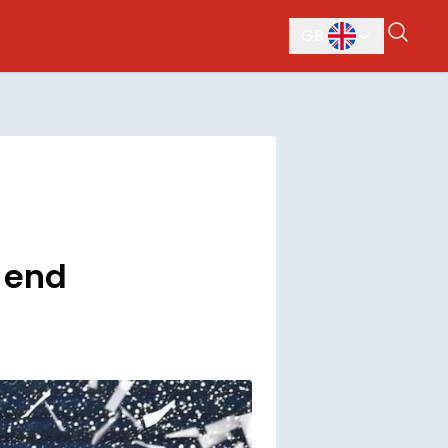
GB
d end