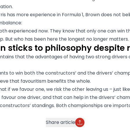
ation.
ris has more experience in Formula 1, Brown does not beli
imbalance:
oth experienced now. They know that only one can win t
. But who has been here the longest no longer matters.
 sticks to philosophy despite r
tains that the advantages of having two strong drivers 
ts to win both the constructors’ and the drivers’ cham
ieve that favouritism benefits the whole.
t if we favour one, we risk the other leaving us – just like
favour one driver, and that can help in the drivers’ cham
 constructors’ standings. Both championships are importa
Share article