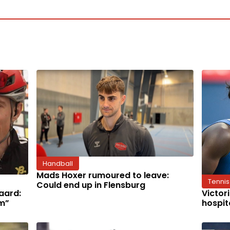
Handball
Mads Hoxer rumoured to leave:
Tennis
Could end up in Flensburg
aard:
Victor
im”
hospit