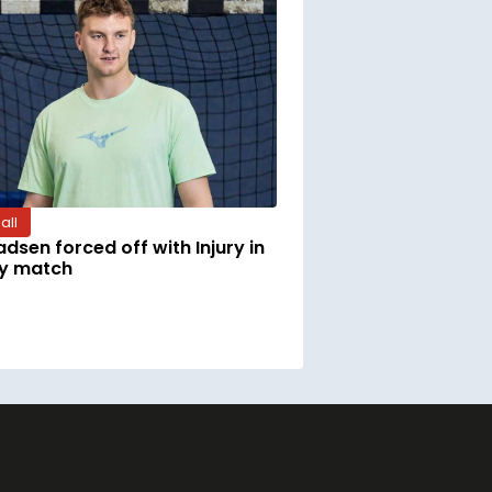
all
adsen forced off with Injury in
ly match