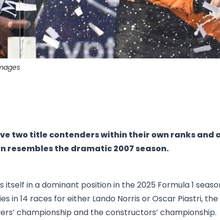
images
e two title contenders within their own ranks and 
on resembles the dramatic 2007 season.
 itself in a dominant position in the 2025 Formula 1 seaso
ries in 14 races for either Lando Norris or Oscar Piastri, th
vers’ championship and the constructors’ championship.