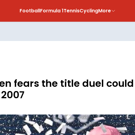
Football
Formula 1
Tennis
Cycling
More
n fears the title duel coul
n 2007