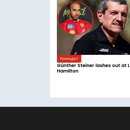
Formula 1
Günther Steiner lashes out at 
Hamilton