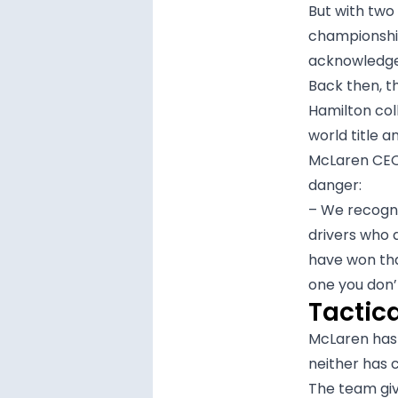
But with two
championship
acknowledges
Back then, t
Hamilton col
world title a
McLaren CEO 
danger:
– We recogni
drivers who 
have won th
one you don’
Tactic
McLaren has 
neither has
The team giv