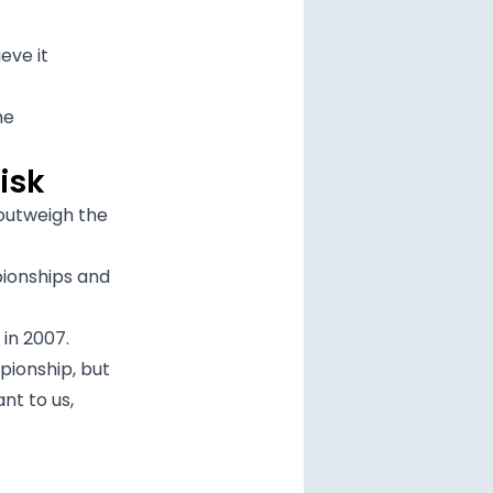
eve it
he
isk
outweigh the
pionships and
 in 2007.
pionship, but
nt to us,