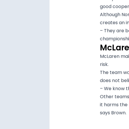
good cooper
Although Nor
creates an 
– They are b
championship
McLaren
McLaren main
risk.
The team wan
does not bel
– We know tha
Other teams 
it harms the
says Brown.