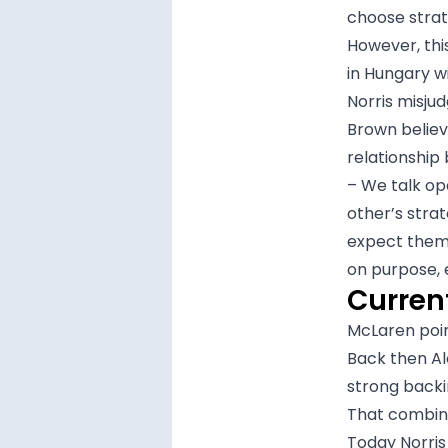
choose strat
However, this
in Hungary w
Norris misjud
Brown believ
relationship
– We talk op
other’s stra
expect them t
on purpose, 
Curren
McLaren poin
Back then Al
strong backi
That combina
Today Norris