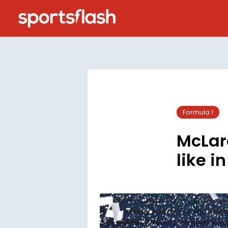
Formula 1
McLare
like i